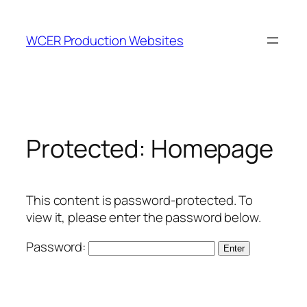
Skip
to
WCER Production Websites
content
Protected: Homepage
This content is password-protected. To
view it, please enter the password below.
Password: