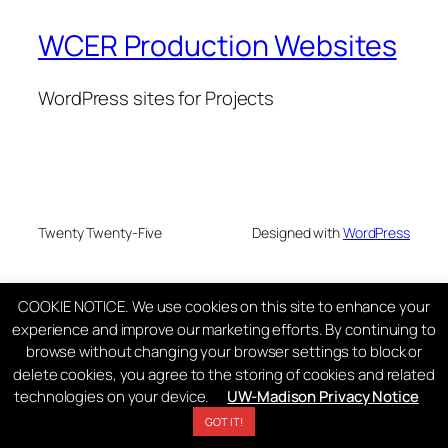
WCER Production Websites
WordPress sites for Projects
Twenty Twenty-Five
Designed with
WordPress
COOKIE NOTICE. We use cookies on this site to enhance your
experience and improve our marketing efforts. By continuing to
browse without changing your browser settings to block or
delete cookies, you agree to the storing of cookies and related
technologies on your device.
UW-Madison Privacy Notice
GOT IT!